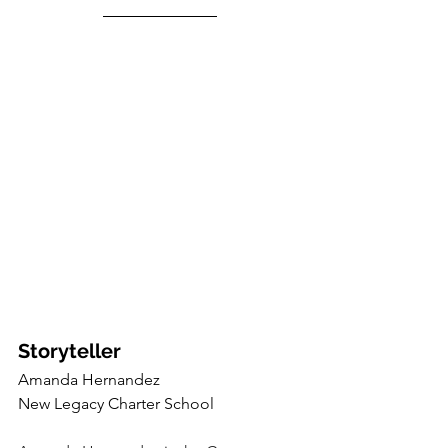
Storyteller
Amanda Hernandez
New Legacy Charter School