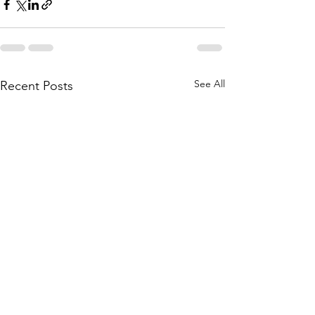
See All
Recent Posts