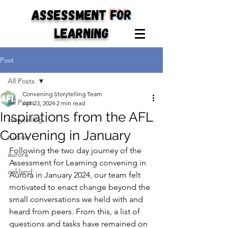
ASSESSMENT
for
LEARNING
Post
All Posts
Convening Storytelling Team
All Posts
Apr 23, 2024
2 min read
Inspirations from the AFL
storytelling
Convening in January
tucson
Following the two day journey of the 
aurora
Assessment for Learning convening in 
oakland
Aurora in January 2024, our team felt 
motivated to enact change beyond the 
small conversations we held with and 
heard from peers. From this, a list of 
questions and tasks have remained on 