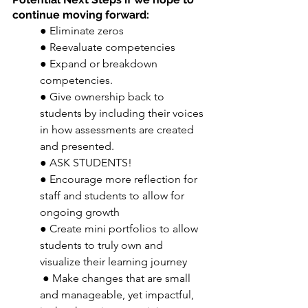
continue moving forward: 
● Eliminate zeros 
● Reevaluate competencies 
● Expand or breakdown 
competencies. 
● Give ownership back to 
students by including their voices 
in how assessments are created 
and presented. 
● ASK STUDENTS! 
● Encourage more reflection for 
staff and students to allow for 
ongoing growth 
● Create mini portfolios to allow 
students to truly own and 
visualize their learning journey
 ● Make changes that are small 
and manageable, yet impactful, 