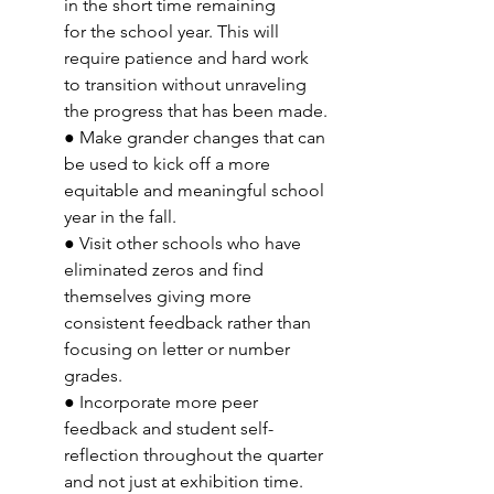
in the short time remaining 
for the school year. This will 
require patience and hard work 
to transition without unraveling 
the progress that has been made. 
● Make grander changes that can 
be used to kick off a more 
equitable and meaningful school 
year in the fall. 
● Visit other schools who have 
eliminated zeros and find 
themselves giving more 
consistent feedback rather than 
focusing on letter or number 
grades. 
● Incorporate more peer 
feedback and student self-
reflection throughout the quarter 
and not just at exhibition time.