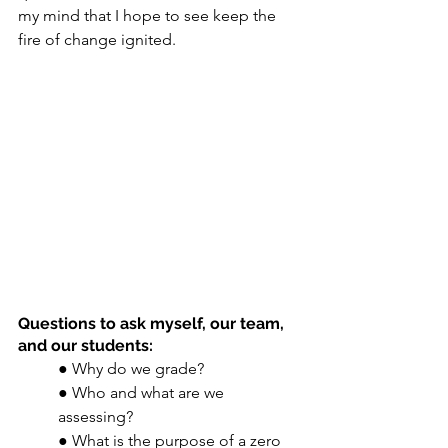
my mind that I hope to see keep the 
fire of change ignited. 
Questions to ask myself, our team, 
and our students: 
● Why do we grade? 
● Who and what are we 
assessing? 
● What is the purpose of a zero 