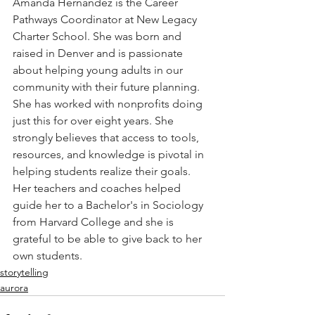
Amanda Hernandez is the Career 
Pathways Coordinator at New Legacy 
Charter School. She was born and 
raised in Denver and is passionate 
about helping young adults in our 
community with their future planning. 
She has worked with nonprofits doing 
just this for over eight years. She 
strongly believes that access to tools, 
resources, and knowledge is pivotal in 
helping students realize their goals. 
Her teachers and coaches helped 
guide her to a Bachelor's in Sociology 
from Harvard College and she is 
grateful to be able to give back to her 
own students. 
storytelling
aurora