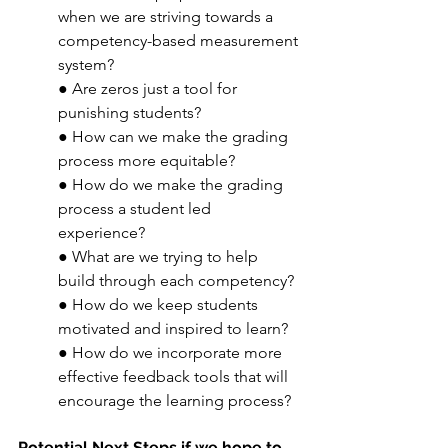
when we are striving towards a 
competency-based measurement 
system? 
● Are zeros just a tool for 
punishing students? 
● How can we make the grading 
process more equitable? 
● How do we make the grading 
process a student led 
experience? 
● What are we trying to help 
build through each competency? 
● How do we keep students 
motivated and inspired to learn? 
● How do we incorporate more 
effective feedback tools that will 
encourage the learning process? 
Potential Next Steps if we hope to 