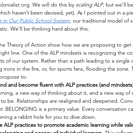
olonialist org. We will do this by 
scaling ALP
, but we’ll be
ich haven’t been devised, yet). As I pointed out in a pi
e in Our Public School System
, 
our traditional model of s
atic. We’ll be thinking hard about this.
the Theory of Action show how we are proposing to get t
traight line. One of the ALP mindsets is recognizing the c
cts of our system. Rather than a path leading to a single 
g irons in the fire, or, for sports fans, flooding the zone. T
propose to:
nd and become fluent with ALP practices (and mindsets)
rning, a new way of thinking about it, and a new way of 
 to be. Relationships are realigned and deepened. Conv
nt
. BELONGING is a primary value. Every conversation carr
pening a rabbit hole for you to dive down.
 ALP practices to promote academic learning while valid