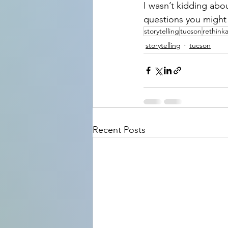
I wasn’t kidding abo
questions you might
storytelling
tucson
rethink
storytelling
tucson
Recent Posts