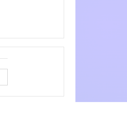
and As and Ls