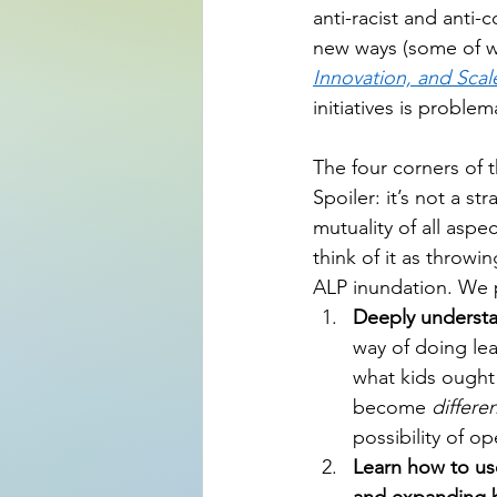
anti-racist and anti-c
new ways (some of wh
Innovation, and Scal
initiatives is problem
The four corners of 
Spoiler: it’s not a s
mutuality of all aspe
think of it as throwin
ALP inundation. We 
Deeply understa
way of doing lea
what kids ought
become 
differe
possibility of o
Learn how to use