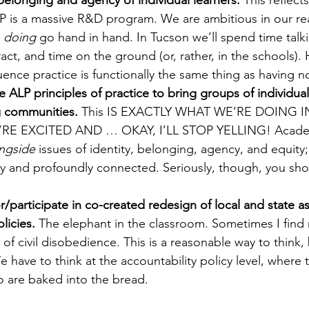
elonging and agency of individual learners. 
This reflects
LP is a massive R&D program. We are ambitious in our re
 
doing
 go hand in hand. In Tucson we’ll spend time talki
act, and time on the ground (or, rather, in the schools). 
uence practice is functionally the same thing as having no 
 ALP principles of practice to bring groups of individual
g communities.
 This IS EXACTLY WHAT WE’RE DOING 
E EXCITED AND … OKAY, I’LL STOP YELLING! Academic
ngside
 issues of identity, belonging, agency, and equity; 
ly and profoundly connected. Seriously, though, you sh
/participate in co-created redesign of local and state 
licies. 
The elephant in the classroom. Sometimes I find 
 of civil disobedience. This is a reasonable way to think, 
 have to think at the accountability policy level, where t
o are baked into the bread.