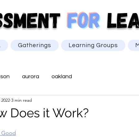
SSMENT
for
LEA
L
Gatherings
Learning Groups
M
cson
aurora
oakland
 2022
3 min read
 Does it Work?
r Good