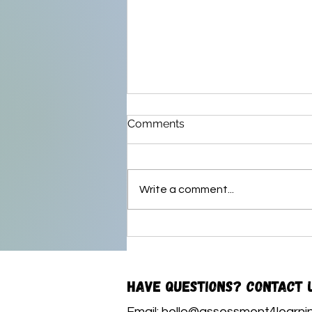
Comments
Write a comment...
My Story of Learning
Have questions? Contact 
Email:
hello@assessment4learnin