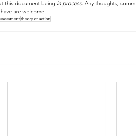
ut this document being 
in process
. Any thoughts, comme
 have are welcome. 
assessment
theory of action