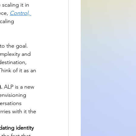
 scaling it in 
ece, 
Control, 
caling 
o the goal. 
omplexity and 
destination, 
hink of it as an 
.
 ALP is a new 
envisioning 
ersations 
ies with it the 
ating identity 