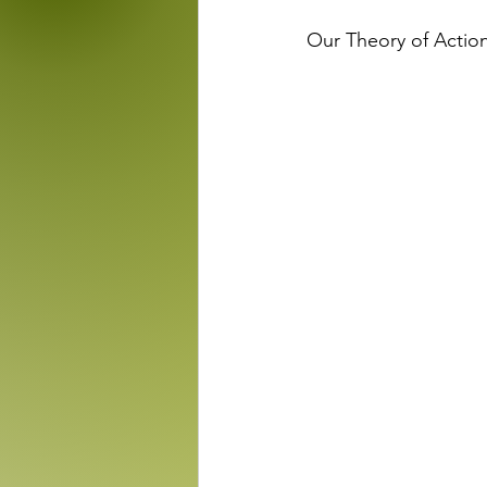
Our Theory of Actio