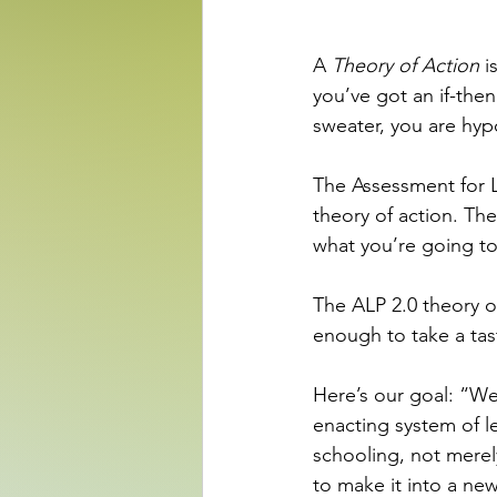
A 
Theory of Action
 i
you’ve got an if-the
sweater, you are hyp
The Assessment for Le
theory of action. Th
what you’re going to
The ALP 2.0 theory of
enough to take a ta
Here’s our goal: “We 
enacting system of l
schooling, not merel
to make it into a new