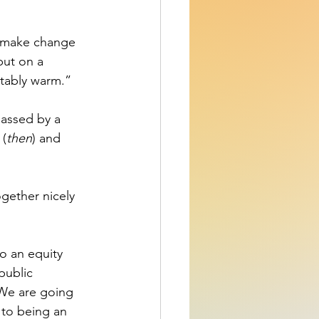
to make change 
put on a 
rtably warm.” 
passed by a 
 (
then
) and 
ogether nicely 
o an equity 
public 
 We are going 
 to being an 