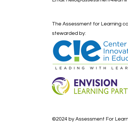
The Assessment for Learning co
stewarded by:
©2024 by Assessment For Learn