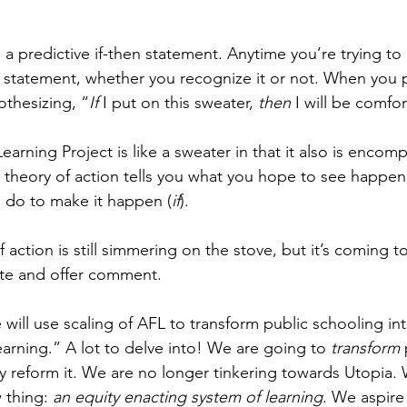
s a predictive if-then statement. Anytime you’re trying 
n statement, whether you recognize it or not. When you 
othesizing, “
If
 I put on this sweater, 
then
 I will be comfo
arning Project is like a sweater in that it also is encom
e theory of action tells you what you hope to see happen
 do to make it happen (
if
).
 action is still simmering on the stove, but it’s coming t
ste and offer comment.
will use scaling of AFL to transform public schooling int
earning.” A lot to delve into! We are going to 
transform
 
y reform it. We are no longer tinkering towards Utopia.
 thing: 
an equity enacting system of learning
. We aspire