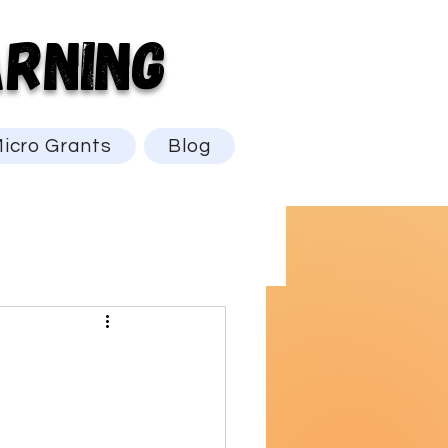
RNING
icro Grants
Blog