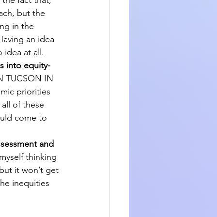
 the fact that, 
ach, but the 
ng in the 
Having an idea 
idea at all.
s into equity-
IN TUCSON IN 
 priorities 
all of these 
ould come to 
assessment and 
myself thinking 
but it won’t get 
he inequities 