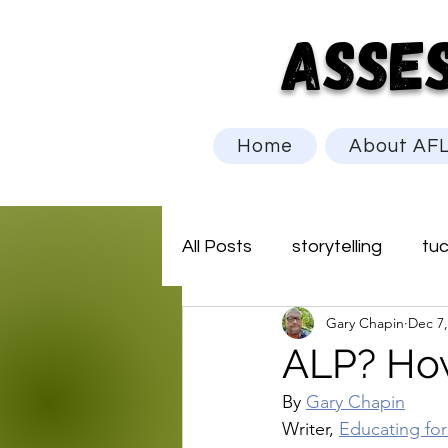
ASSE
Home
About AF
All Posts
storytelling
tu
Gary Chapin
Dec 7,
ALP? How
By 
Gary Chapin
Writer, 
Educating fo