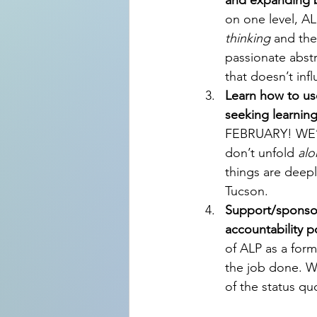
and expanding b
on one level, A
thinking
 and the
passionate abstr
that doesn’t infl
Learn how to use
seeking learnin
FEBRUARY! WE’R
don’t unfold 
alo
things are deep
Tucson.
Support/sponsor
accountability po
of ALP as a form
the job done. We
of the status qu