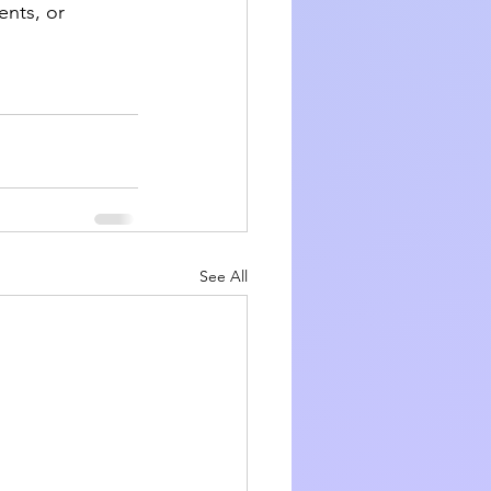
nts, or 
See All