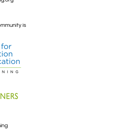
mmunity is
ing