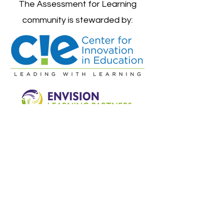
The Assessment for Learning
community is stewarded by:
©2024 by Assessment For Learning