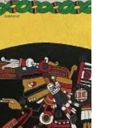
tucson
aurora
oakland