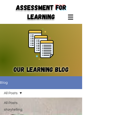
ASSESSMENT
for
LEARNING
Our learning blog
Blog
All Posts
All Posts
storytelling