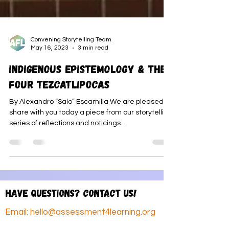
Convening Storytelling Team
May 16, 2023
3 min read
Indigenous Epistemology & the
Four Tezcatlipocas
By Alexandro “Salo” Escamilla We are pleased to
share with you today a piece from our storytelling
series of reflections and noticings...
Have questions? Contact us!
Email:
hello@assessment4learning.org