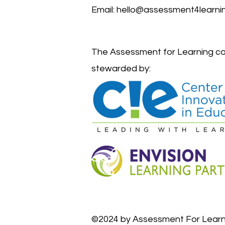
Email:
hello@assessment4learnin
The Assessment for Learning co
stewarded by:
©2024 by Assessment For Learn