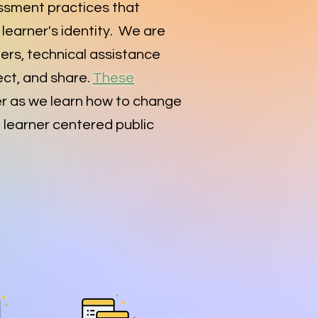
ssment practices that
learner's identity. We are
ders, technical assistance
ct, and share.
These
r as we learn how to change
d learner centered public