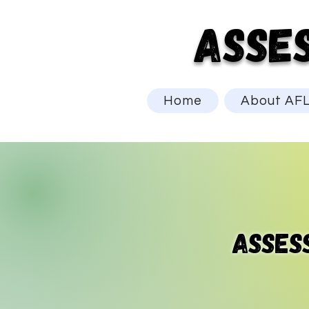
ASSE
Home
About AF
asses