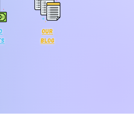
o
Our
ts
blog