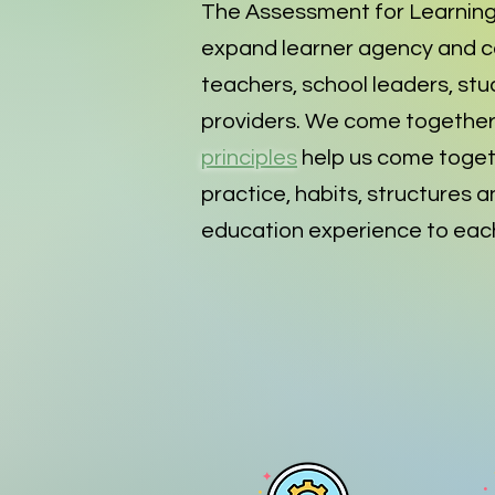
The Assessment for Learning
expand learner agency and co
teachers, school leaders, stu
providers. We come together 
principles
help us come toget
practice, habits, structures a
education experience to each