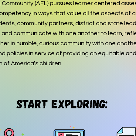
 Community (AFL) pursues learner centered asse
mpetency in ways that value all the aspects of a 
dents, community partners, district and state lea
and communicate with one another to learn, refle
her in humble, curious community with one anothe
nd policies in service of providing an equitable an
 of America's children.
Start Exploring: