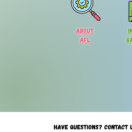
About
I
AFL
G
Have questions? Contact 