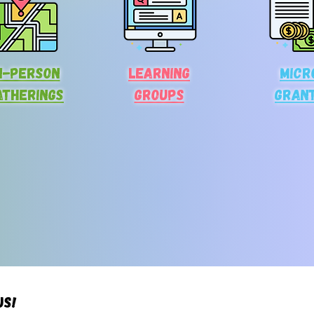
n-person
Learning
Micr
atherings
Groups
gran
us!