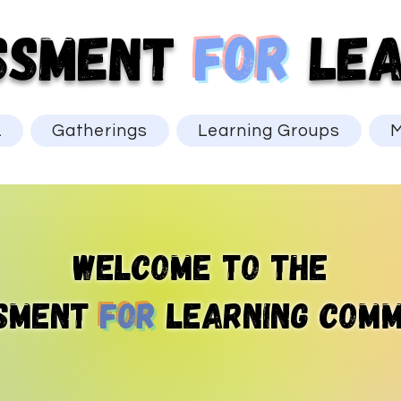
SSMENT
for
LEA
L
Gatherings
Learning Groups
M
Welcome to the
sment
for
learning comm