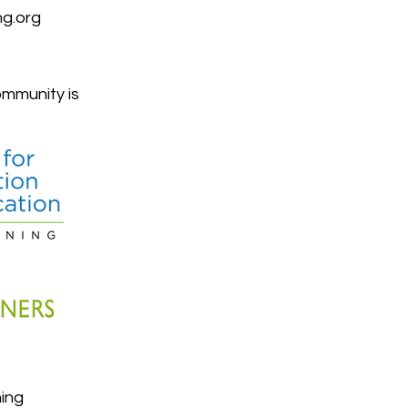
g.org
mmunity is
ing