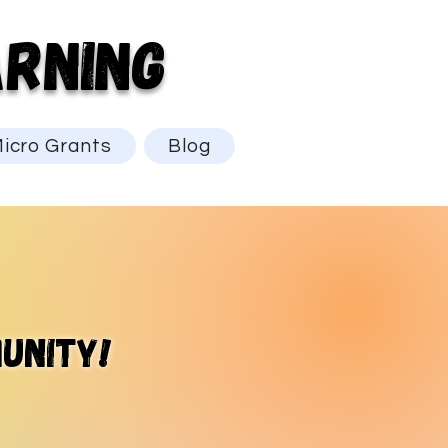
RNING
icro Grants
Blog
unity!